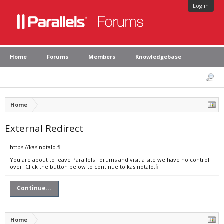
Log in
Home
Forums
Members
Knowledgebase
Home
External Redirect
https://kasinotalo.fi
You are about to leave Parallels Forums and visit a site we have no control
over. Click the button below to continue to kasinotalo.fi.
Continue...
Home