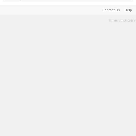
Contact Us
Help
Terms and Rules