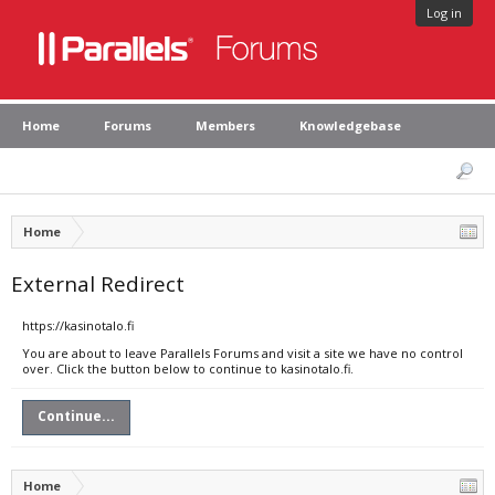
Log in
Home
Forums
Members
Knowledgebase
Home
External Redirect
https://kasinotalo.fi
You are about to leave Parallels Forums and visit a site we have no control
over. Click the button below to continue to kasinotalo.fi.
Continue...
Home