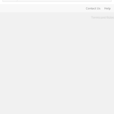
Contact Us
Help
Terms and Rules