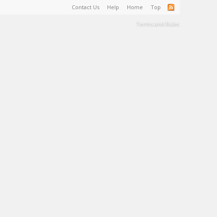
Contact Us
Help
Home
Top
Terms and Rules