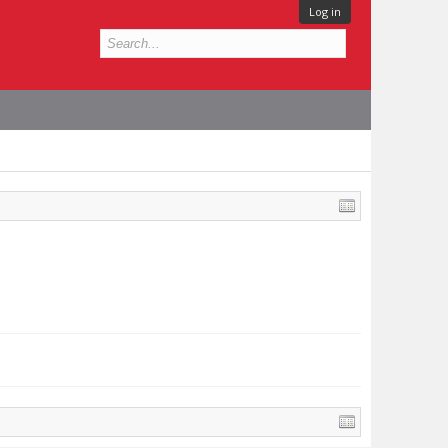
Log in