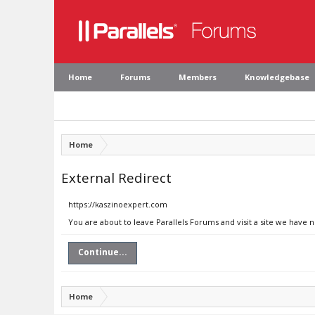
Home
Forums
Members
Knowledgebase
Home
External Redirect
https://kaszinoexpert.com
You are about to leave Parallels Forums and visit a site we have 
Continue...
Home