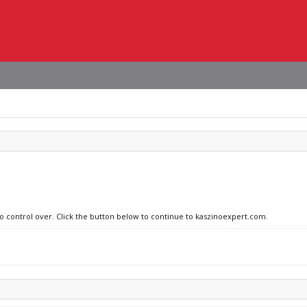
no control over. Click the button below to continue to kaszinoexpert.com.