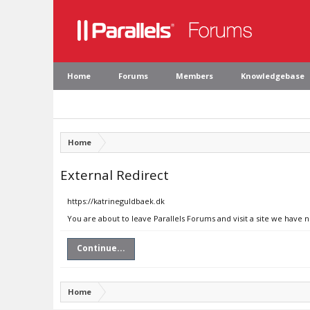
Home
Forums
Members
Knowledgebase
Home
External Redirect
https://katrineguldbaek.dk
You are about to leave Parallels Forums and visit a site we have 
Continue...
Home