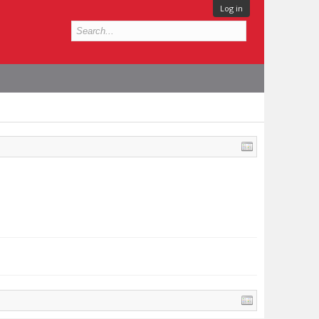
Log in