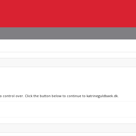
no control over. Click the button below to continue to katrineguldbaek.dk.