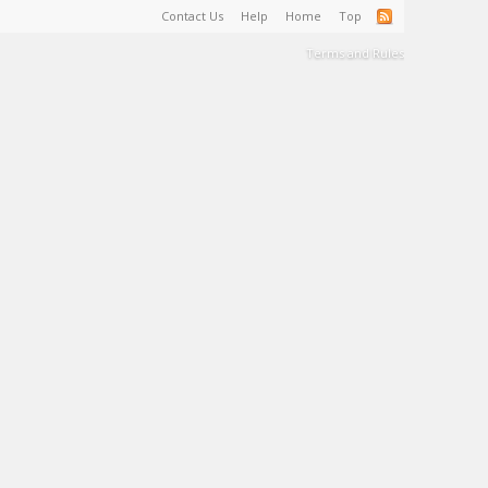
Contact Us
Help
Home
Top
Terms and Rules