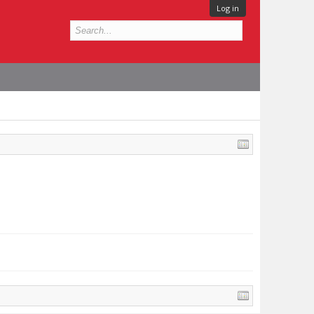
Log in