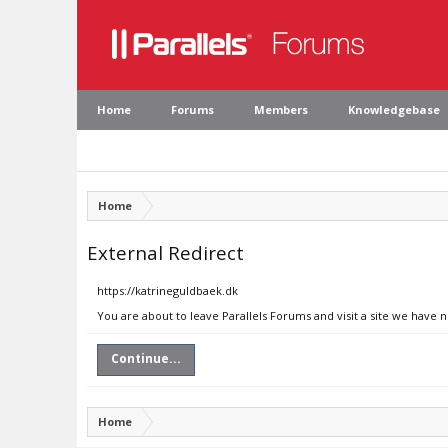
Home
Forums
Members
Knowledgebase
Home
External Redirect
https://katrineguldbaek.dk
You are about to leave Parallels Forums and visit a site we have 
Continue...
Home