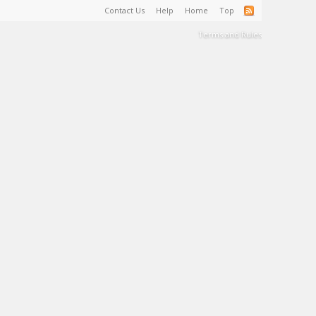
Contact Us
Help
Home
Top
Terms and Rules