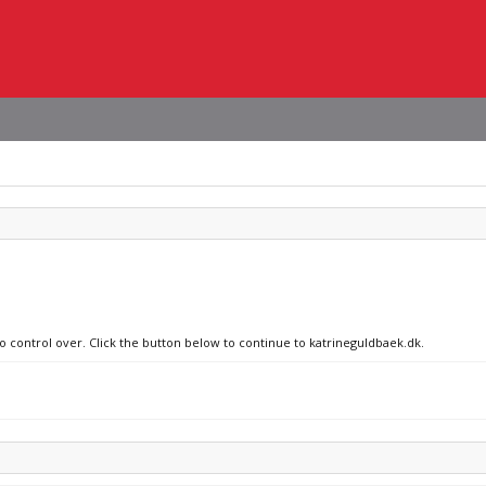
no control over. Click the button below to continue to katrineguldbaek.dk.