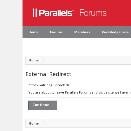
Home
Forums
Members
Knowledgebase
Home
External Redirect
https://katrineguldbaek.dk
You are about to leave Parallels Forums and visit a site we have 
Continue...
Home