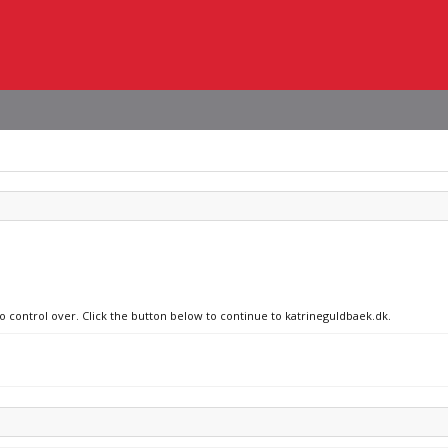
no control over. Click the button below to continue to katrineguldbaek.dk.