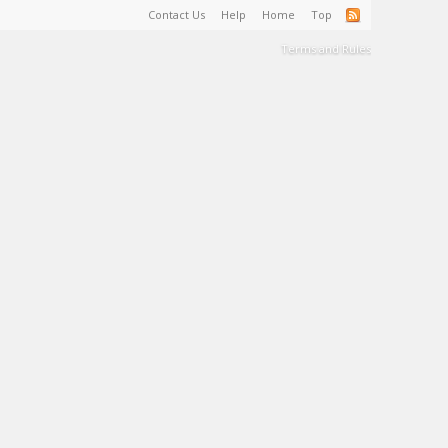
Contact Us
Help
Home
Top
Terms and Rules