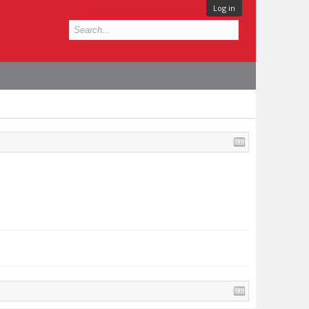
Log in