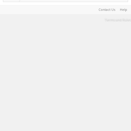
Contact Us
Help
Terms and Rules