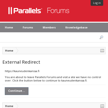
Log in
Home
Forums
Members
Knowledgebase
Home
External Redirect
https://kauneudenkanssa.fi
You are about to leave Parallels Forums and visit a site we have no control
over. Click the button below to continue to kauneudenkanssa.fi.
Continue...
Home