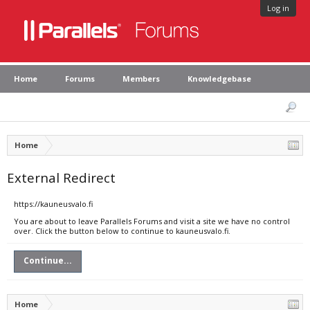
Log in
Home
Forums
Members
Knowledgebase
Home
External Redirect
https://kauneusvalo.fi
You are about to leave Parallels Forums and visit a site we have no control
over. Click the button below to continue to kauneusvalo.fi.
Continue...
Home