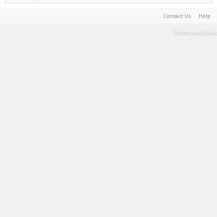
Contact Us
Help
Terms and Rules