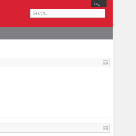
Log in