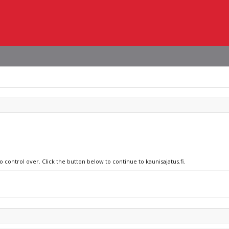
o control over. Click the button below to continue to kaunisajatus.fi.