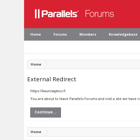
Home
Forums
Members
Knowledgebase
Home
External Redirect
https://kaunisajatus.fi
You are about to leave Parallels Forums and visit a site we have n
Continue...
Home