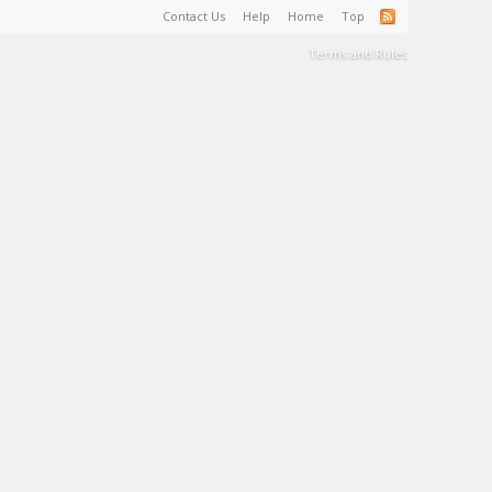
Contact Us
Help
Home
Top
Terms and Rules