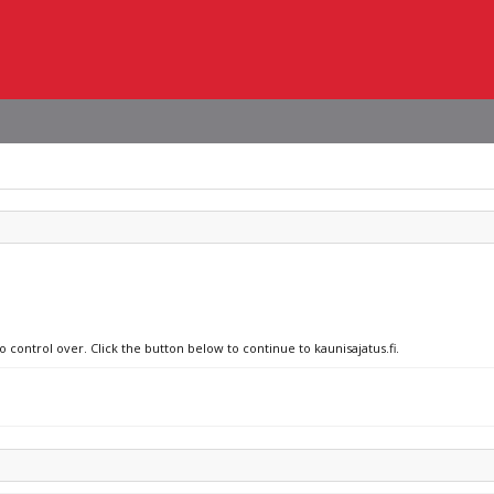
o control over. Click the button below to continue to kaunisajatus.fi.