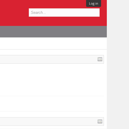
Log in