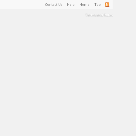
Contact Us
Help
Home
Top
Terms and Rules