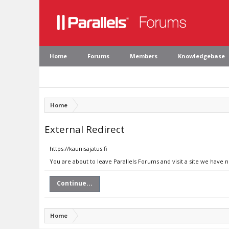
Home
Forums
Members
Knowledgebase
Home
External Redirect
https://kaunisajatus.fi
You are about to leave Parallels Forums and visit a site we have n
Continue...
Home