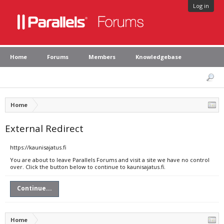
Log in
Home
Forums
Members
Knowledgebase
Home
External Redirect
https://kaunisajatus.fi
You are about to leave Parallels Forums and visit a site we have no control
over. Click the button below to continue to kaunisajatus.fi.
Continue...
Home