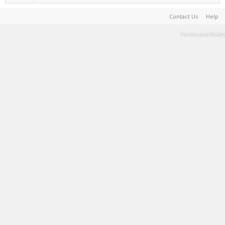
Contact Us
Help
Terms and Rules