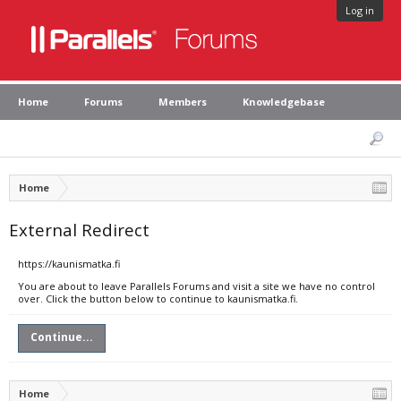
Log in
Home
Forums
Members
Knowledgebase
Home
External Redirect
https://kaunismatka.fi
You are about to leave Parallels Forums and visit a site we have no control
over. Click the button below to continue to kaunismatka.fi.
Continue...
Home