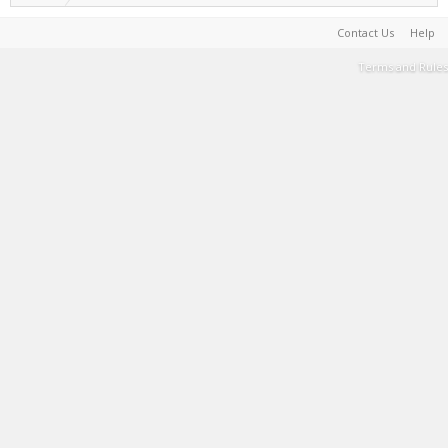
Contact Us
Help
Terms and Rules