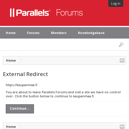
Log in
Home
Forums
Members
Knowledgebase
Home
External Redirect
https://kaupanmaa.fi
You are about to leave Parallels Forums and visit a site we have no control
over. Click the button below to continue to kaupanmaa.fi.
Continue...
Home