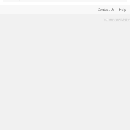
Contact Us
Help
Terms and Rules