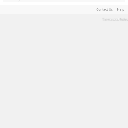
Contact Us
Help
Terms and Rules