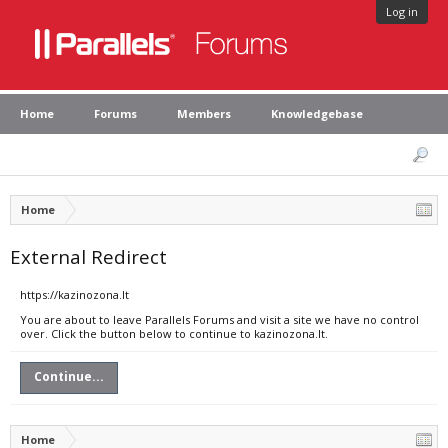
Log in
Home
Forums
Members
Knowledgebase
Home
External Redirect
https://kazinozona.lt
You are about to leave Parallels Forums and visit a site we have no control
over. Click the button below to continue to kazinozona.lt.
Continue...
Home