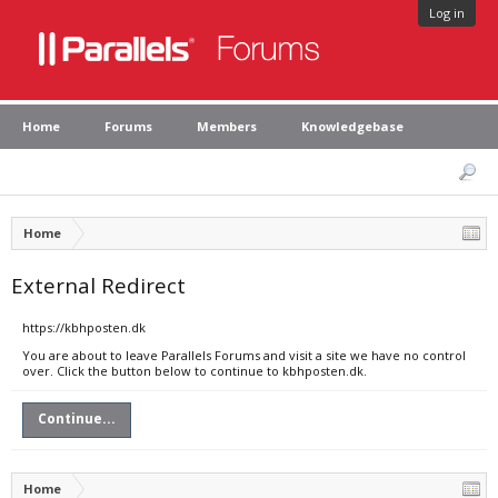
Log in
Home
Forums
Members
Knowledgebase
Home
External Redirect
https://kbhposten.dk
You are about to leave Parallels Forums and visit a site we have no control
over. Click the button below to continue to kbhposten.dk.
Continue...
Home