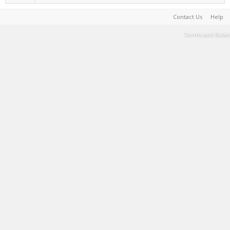
Contact Us
Help
Terms and Rules