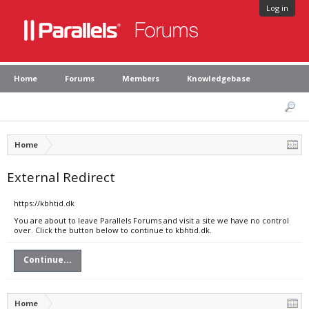
Log in
Home
Forums
Members
Knowledgebase
Home
External Redirect
https://kbhtid.dk
You are about to leave Parallels Forums and visit a site we have no control
over. Click the button below to continue to kbhtid.dk.
Continue...
Home