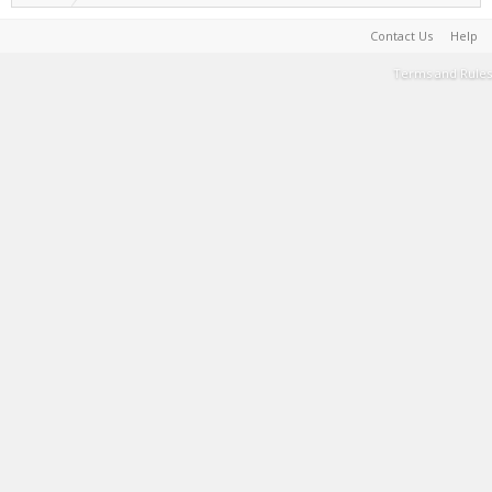
Contact Us
Help
Terms and Rules