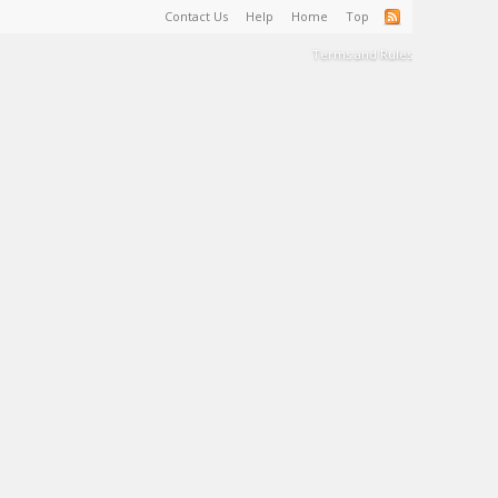
Contact Us
Help
Home
Top
Terms and Rules