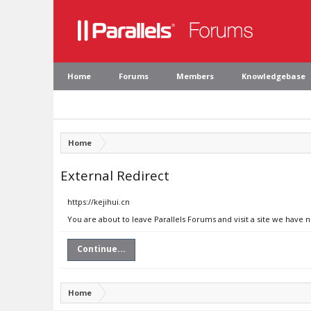
Home
Forums
Members
Knowledgebase
Home
External Redirect
https://kejihui.cn
You are about to leave Parallels Forums and visit a site we have n
Continue...
Home