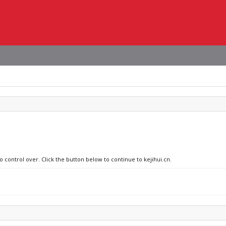
o control over. Click the button below to continue to kejihui.cn.