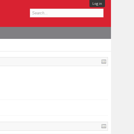
Log in