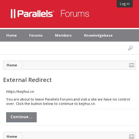
Log in
Home
Forums
Members
Knowledgebase
Home
External Redirect
https://kejihui.cn
You are about to leave Parallels Forums and visit a site we have no control
over. Click the button below to continue to kejihui.cn.
Continue...
Home