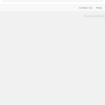
Contact Us
Help
Terms and Rules