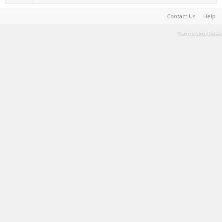
Contact Us
Help
Terms and Rules