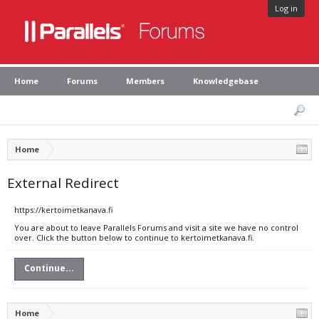
Log in
Home
Forums
Members
Knowledgebase
Home
External Redirect
https://kertoimetkanava.fi
You are about to leave Parallels Forums and visit a site we have no control
over. Click the button below to continue to kertoimetkanava.fi.
Continue...
Home