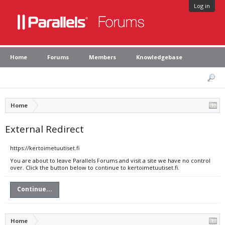
Log in
Home
Forums
Members
Knowledgebase
Home
External Redirect
https://kertoimetuutiset.fi
You are about to leave Parallels Forums and visit a site we have no control
over. Click the button below to continue to kertoimetuutiset.fi.
Continue...
Home