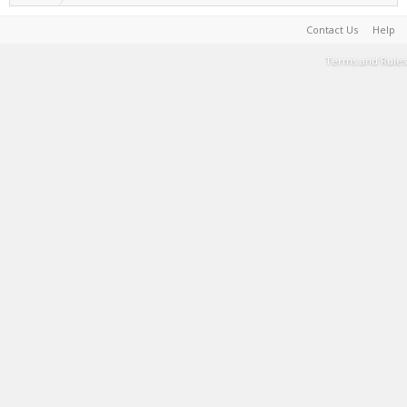
Contact Us
Help
Terms and Rules