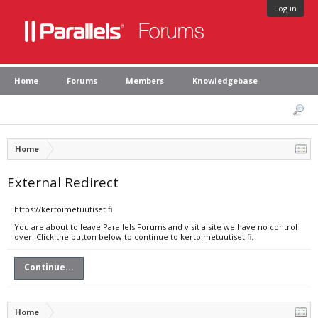
Log in
Home
Forums
Members
Knowledgebase
Home
External Redirect
https://kertoimetuutiset.fi
You are about to leave Parallels Forums and visit a site we have no control
over. Click the button below to continue to kertoimetuutiset.fi.
Continue...
Home