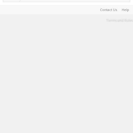
Contact Us
Help
Terms and Rules