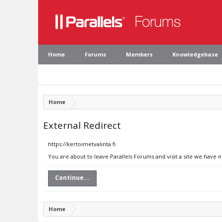
Home
Forums
Members
Knowledgebase
Home
External Redirect
https://kertoimetvalinta.fi
You are about to leave Parallels Forums and visit a site we have n
Continue...
Home