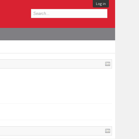
Log in