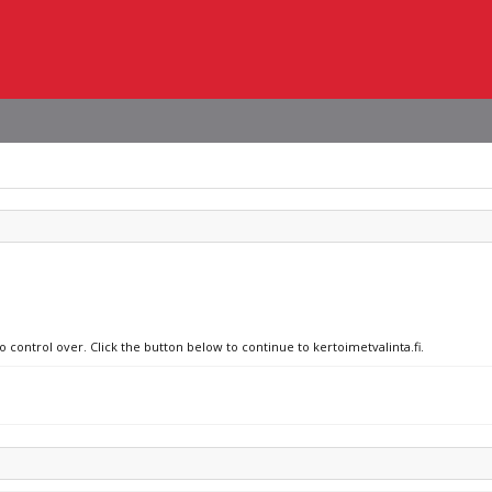
o control over. Click the button below to continue to kertoimetvalinta.fi.