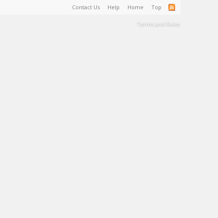
Contact Us
Help
Home
Top
Terms and Rules