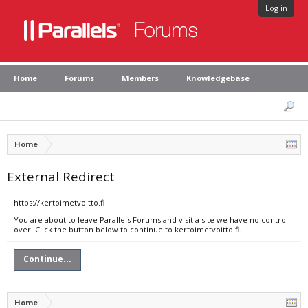
Log in
Home
Forums
Members
Knowledgebase
Home
External Redirect
https://kertoimetvoitto.fi
You are about to leave Parallels Forums and visit a site we have no control
over. Click the button below to continue to kertoimetvoitto.fi.
Continue...
Home