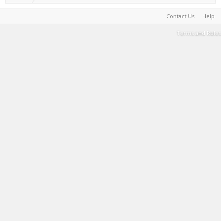
Contact Us
Help
Terms and Rules