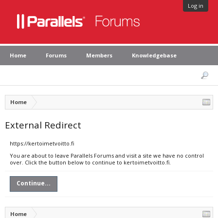
Log in
Home
Forums
Members
Knowledgebase
Home
External Redirect
https://kertoimetvoitto.fi
You are about to leave Parallels Forums and visit a site we have no control
over. Click the button below to continue to kertoimetvoitto.fi.
Continue...
Home