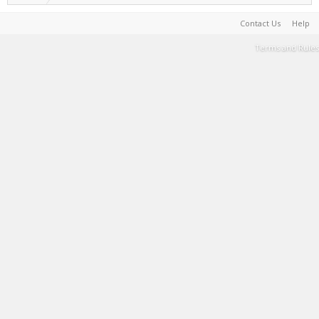
Contact Us
Help
Terms and Rules