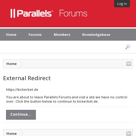
Log in
Home
Forums
Members
Knowledgebase
Home
External Redirect
https://kickerbet.de
You are about to leave Parallels Forums and visit a site we have no control
over. Click the button below to continue to kickerbet.de.
Continue...
Home