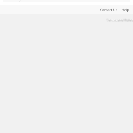
Contact Us
Help
Terms and Rules