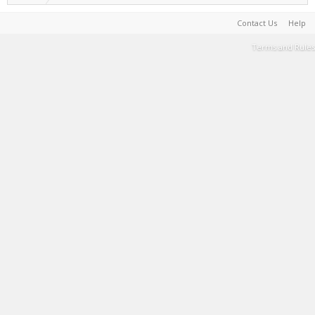
Contact Us
Help
Terms and Rules