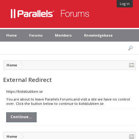
Log in
Home
Forums
Members
Knowledgebase
Home
External Redirect
https://kidsklubben.se
You are about to leave Parallels Forums and visit a site we have no control
over. Click the button below to continue to kidsklubben.se.
Continue...
Home