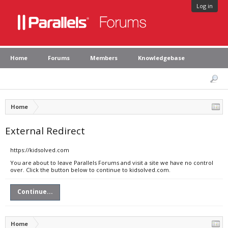
Log in
Home
Forums
Members
Knowledgebase
Home
External Redirect
https://kidsolved.com
You are about to leave Parallels Forums and visit a site we have no control
over. Click the button below to continue to kidsolved.com.
Continue...
Home