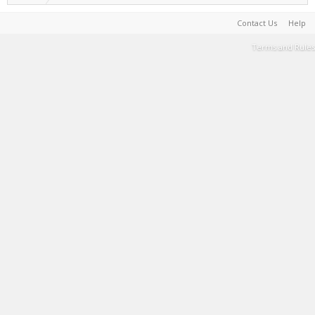
Contact Us
Help
Terms and Rules