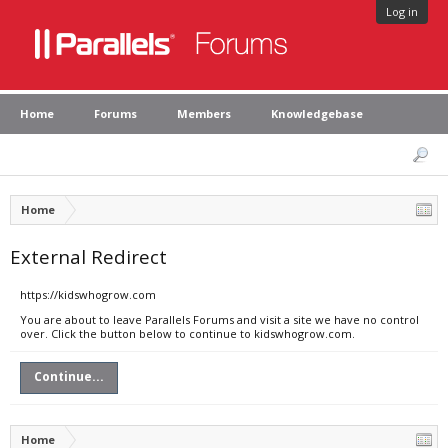
Log in
Home
Forums
Members
Knowledgebase
Home
External Redirect
https://kidswhogrow.com
You are about to leave Parallels Forums and visit a site we have no control
over. Click the button below to continue to kidswhogrow.com.
Continue...
Home