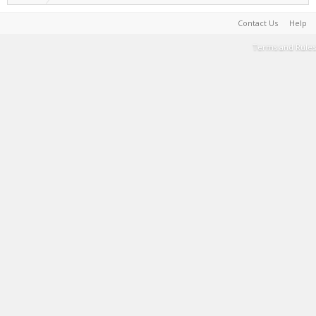
Contact Us
Help
Terms and Rules