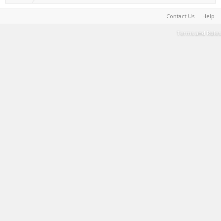
Contact Us
Help
Terms and Rules