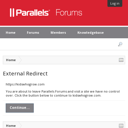
Log in
Home
Forums
Members
Knowledgebase
Home
External Redirect
https://kidswhogrow.com
You are about to leave Parallels Forums and visit a site we have no control
over. Click the button below to continue to kidswhogrow.com.
Continue...
Home