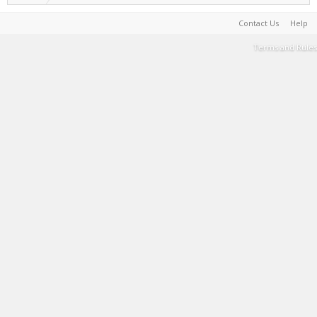
Contact Us
Help
Terms and Rules