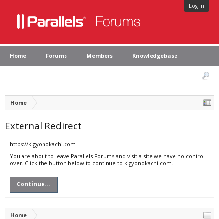
Log in
Home
Forums
Members
Knowledgebase
Home
External Redirect
https://kigyonokachi.com
You are about to leave Parallels Forums and visit a site we have no control
over. Click the button below to continue to kigyonokachi.com.
Continue...
Home