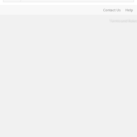
Contact Us
Help
Terms and Rules