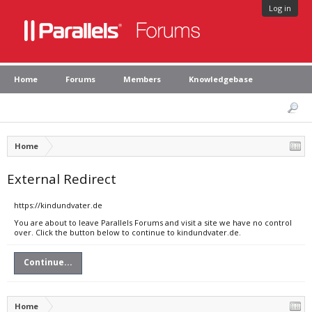
Log in
Home
Forums
Members
Knowledgebase
Home
External Redirect
https://kindundvater.de
You are about to leave Parallels Forums and visit a site we have no control
over. Click the button below to continue to kindundvater.de.
Continue...
Home