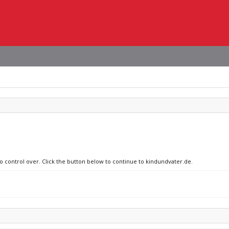
no control over. Click the button below to continue to kindundvater.de.