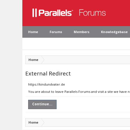
Home
Forums
Members
Knowledgebase
Home
External Redirect
https://kindundvater.de
You are about to leave Parallels Forums and visit a site we have 
Continue...
Home