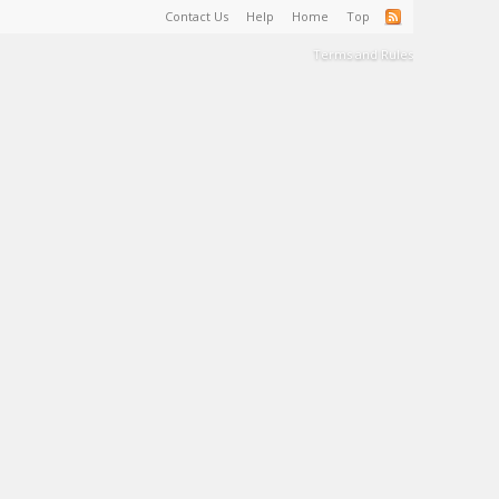
Contact Us
Help
Home
Top
Terms and Rules