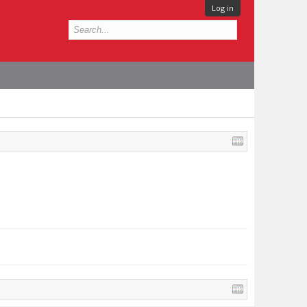
Log in