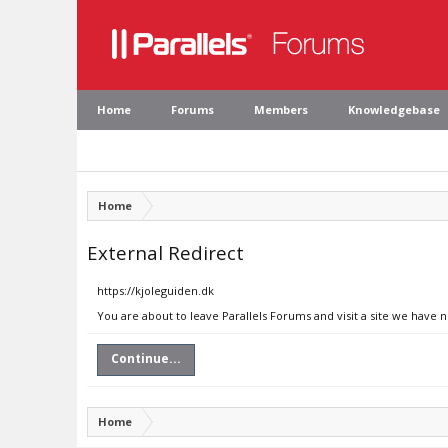
Home
Forums
Members
Knowledgebase
Home
External Redirect
https://kjoleguiden.dk
You are about to leave Parallels Forums and visit a site we have 
Continue...
Home