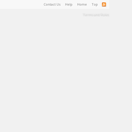
Contact Us
Help
Home
Top
Terms and Rules