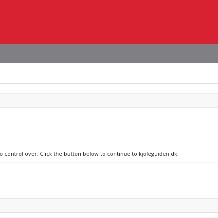
no control over. Click the button below to continue to kjoleguiden.dk.