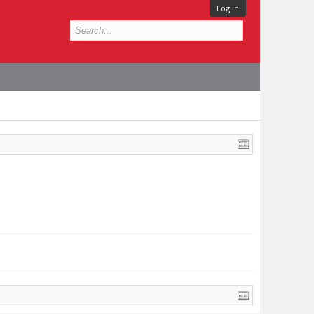
Log in