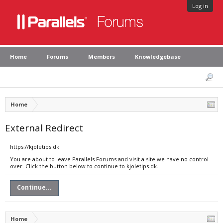
Log in
Home
Forums
Members
Knowledgebase
Home
External Redirect
https://kjoletips.dk
You are about to leave Parallels Forums and visit a site we have no control
over. Click the button below to continue to kjoletips.dk.
Continue...
Home