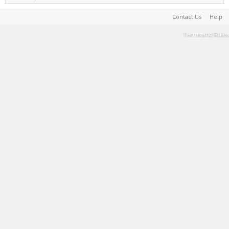
Contact Us
Help
Terms and Rules