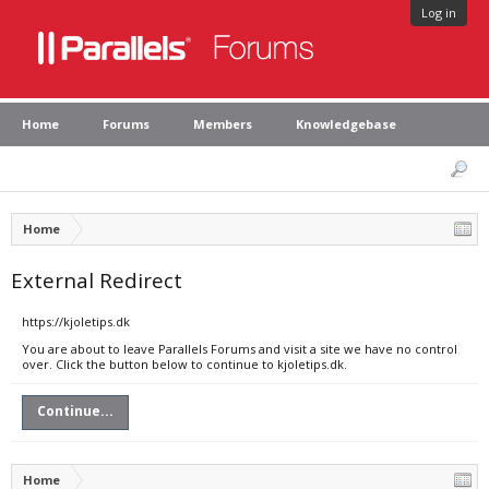
Log in
Home
Forums
Members
Knowledgebase
Home
External Redirect
https://kjoletips.dk
You are about to leave Parallels Forums and visit a site we have no control
over. Click the button below to continue to kjoletips.dk.
Continue...
Home