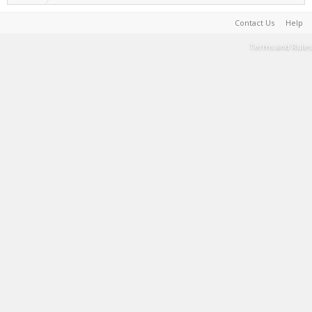
Contact Us
Help
Terms and Rules