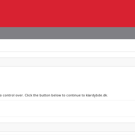
no control over. Click the button below to continue to klardybde.dk.