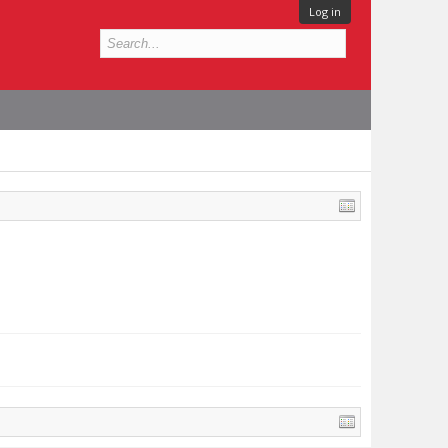
Log in