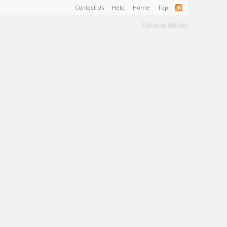
Contact Us
Help
Home
Top
Terms and Rules