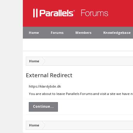
Home
Forums
Members
Knowledgebase
Home
External Redirect
https://klardybde.dk
You are about to leave Parallels Forums and visit a site we have 
Continue...
Home