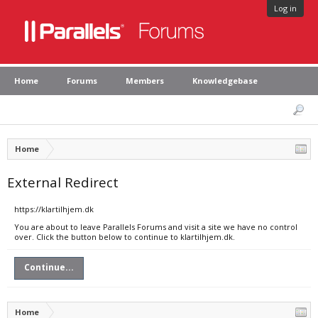
Log in
Home
Forums
Members
Knowledgebase
Home
External Redirect
https://klartilhjem.dk
You are about to leave Parallels Forums and visit a site we have no control
over. Click the button below to continue to klartilhjem.dk.
Continue...
Home