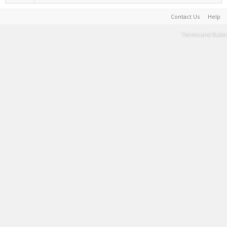
Contact Us
Help
Terms and Rules