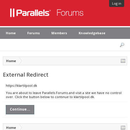
Log in
Home
Forums
Members
Knowledgebase
Home
External Redirect
https://klartilpool.dk
You are about to leave Parallels Forums and visit a site we have no control
over. Click the button below to continue to klartilpool.dk.
Continue...
Home