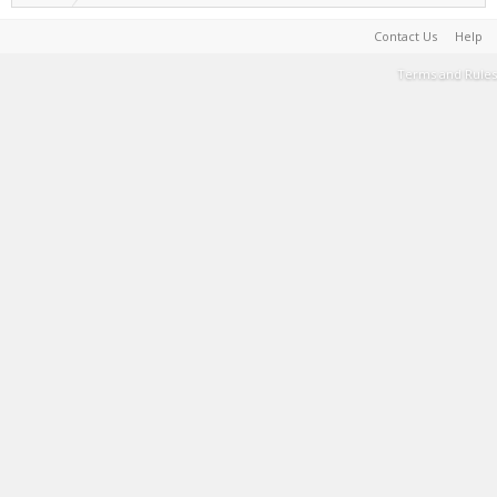
Contact Us
Help
Terms and Rules