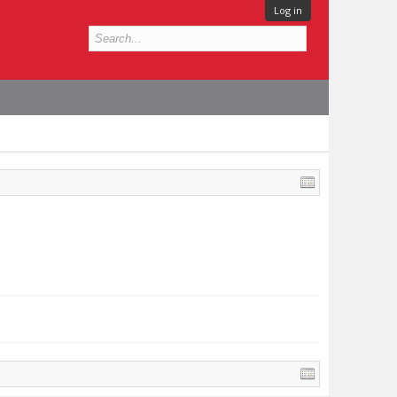
Log in