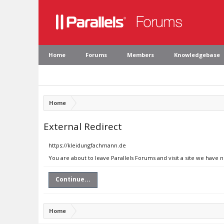
Home
Forums
Members
Knowledgebase
Home
External Redirect
https://kleidungfachmann.de
You are about to leave Parallels Forums and visit a site we have 
Continue...
Home