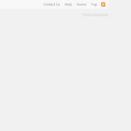
Contact Us
Help
Home
Top
Terms and Rules