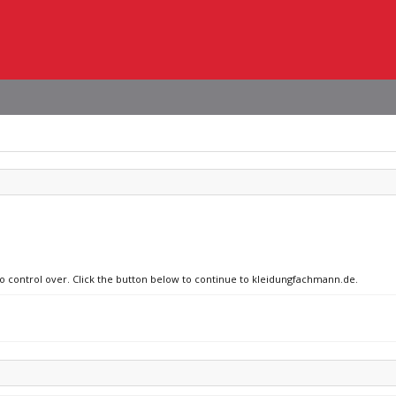
no control over. Click the button below to continue to kleidungfachmann.de.