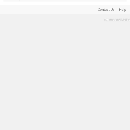
Contact Us
Help
Terms and Rules