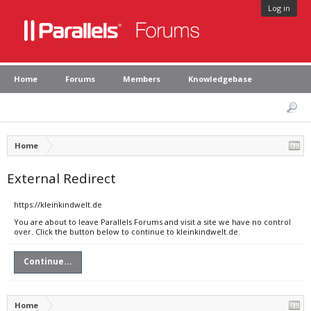
Log in
Home
Forums
Members
Knowledgebase
Home
External Redirect
https://kleinkindwelt.de
You are about to leave Parallels Forums and visit a site we have no control
over. Click the button below to continue to kleinkindwelt.de.
Continue...
Home