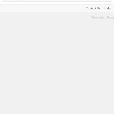
Contact Us
Help
Terms and Rules