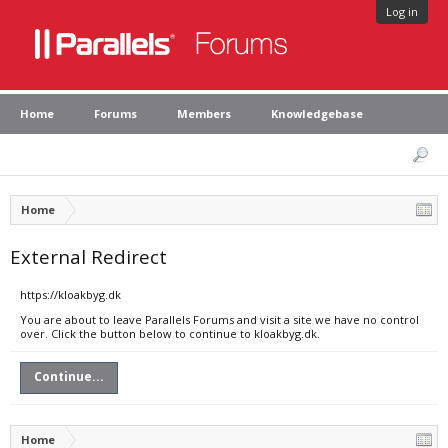
Log in
Home
Forums
Members
Knowledgebase
Home
External Redirect
https://kloakbyg.dk
You are about to leave Parallels Forums and visit a site we have no control
over. Click the button below to continue to kloakbyg.dk.
Continue...
Home