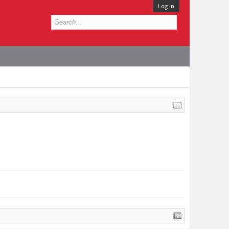
Log in