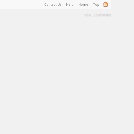
Contact Us
Help
Home
Top
Terms and Rules