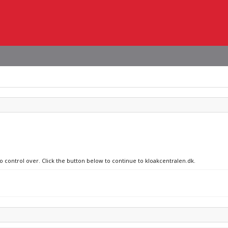
no control over. Click the button below to continue to kloakcentralen.dk.