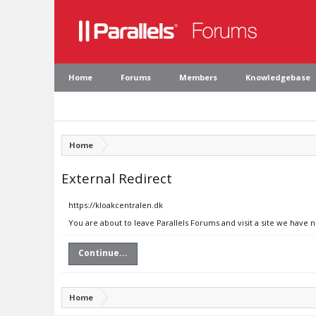
Home
Forums
Members
Knowledgebase
Home
External Redirect
https://kloakcentralen.dk
You are about to leave Parallels Forums and visit a site we have 
Continue...
Home