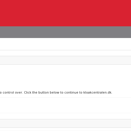
no control over. Click the button below to continue to kloakcentralen.dk.