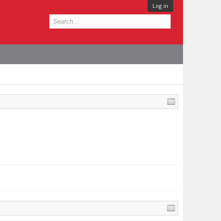
Log in