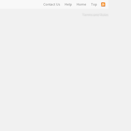
Contact Us
Help
Home
Top
Terms and Rules