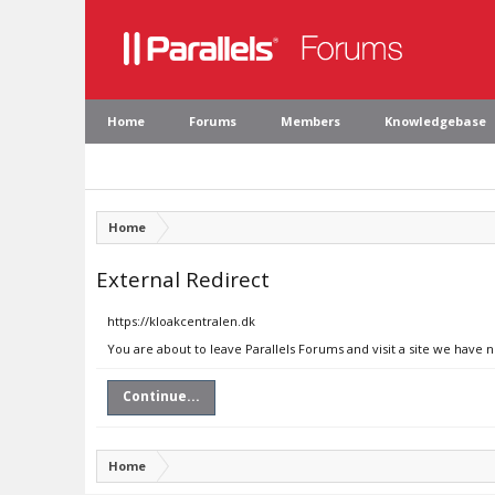
Home
Forums
Members
Knowledgebase
Home
External Redirect
https://kloakcentralen.dk
You are about to leave Parallels Forums and visit a site we have 
Continue...
Home