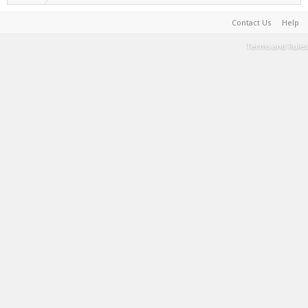
Contact Us
Help
Terms and Rules