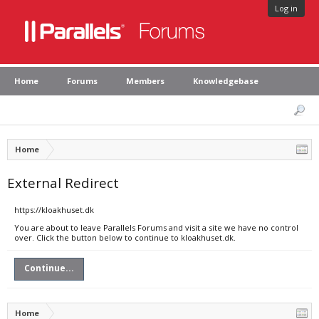
Log in
Home
Forums
Members
Knowledgebase
Home
External Redirect
https://kloakhuset.dk
You are about to leave Parallels Forums and visit a site we have no control
over. Click the button below to continue to kloakhuset.dk.
Continue...
Home