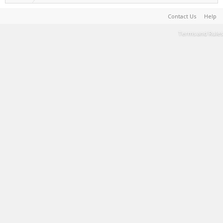
Contact Us
Help
Terms and Rules