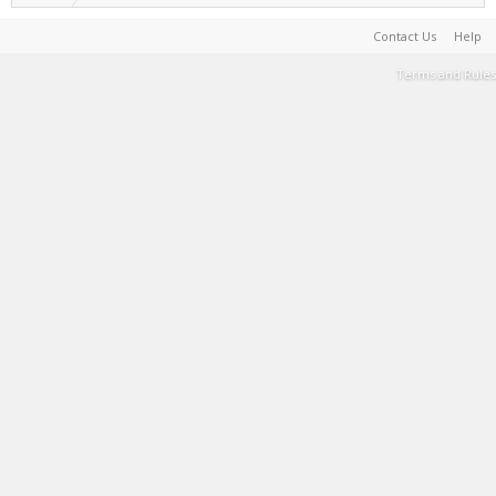
Contact Us
Help
Terms and Rules