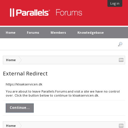
Log in
Home
Forums
Members
Knowledgebase
Home
External Redirect
https://kloakservicen.dk
You are about to leave Parallels Forums and visit a site we have no control
over. Click the button below to continue to kloakservicen.dk.
Continue...
Home