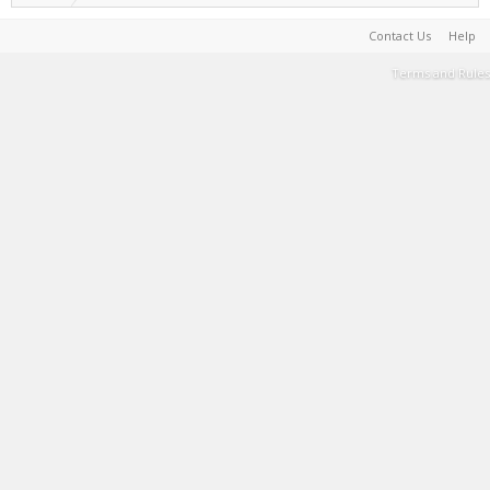
Contact Us
Help
Terms and Rules