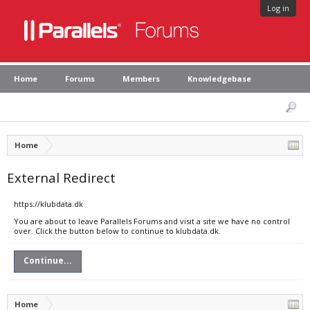
Log in
Home
Forums
Members
Knowledgebase
Home
External Redirect
https://klubdata.dk
You are about to leave Parallels Forums and visit a site we have no control
over. Click the button below to continue to klubdata.dk.
Continue...
Home