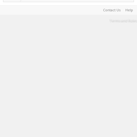
Contact Us
Help
Terms and Rules