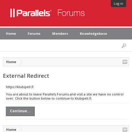
Log in
Home
Forums
Members
Knowledgebase
Home
External Redirect
https://klubipeli.fi
You are about to leave Parallels Forums and visit a site we have no control
over. Click the button below to continue to klubipeli.fi.
Continue...
Home