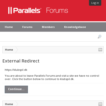
Log in
Home
Forums
Members
Knowledgebase
Home
External Redirect
https://klubspil.dk
You are about to leave Parallels Forums and visit a site we have no control
over. Click the button below to continue to klubspil.dk.
Continue...
Home