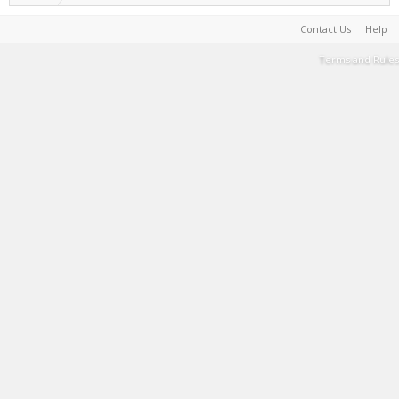
Contact Us
Help
Terms and Rules