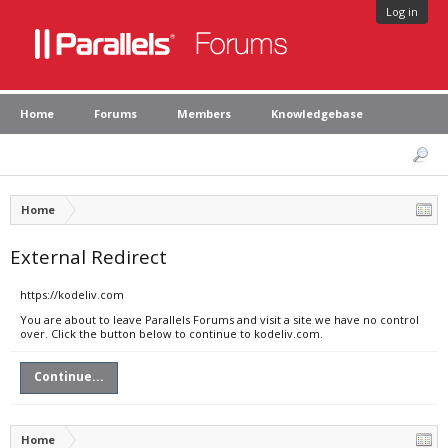
Log in
Home
Forums
Members
Knowledgebase
Home
External Redirect
https://kodeliv.com
You are about to leave Parallels Forums and visit a site we have no control
over. Click the button below to continue to kodeliv.com.
Continue...
Home