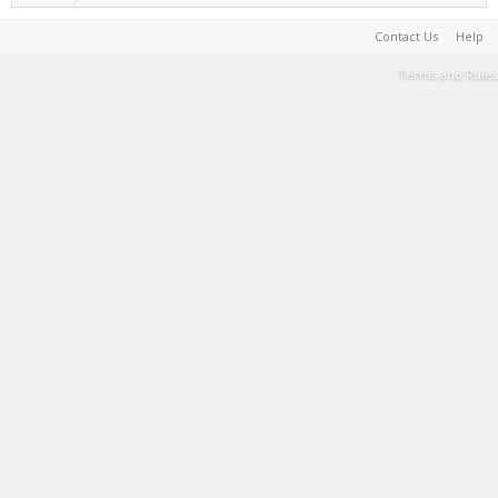
Contact Us
Help
Terms and Rules